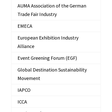
AUMA Association of the German
Trade Fair Industry
EMECA
European Exhibition Industry
Alliance
Event Greening Forum (EGF)
Global Destination Sustainability
Movement
IAPCO
ICCA