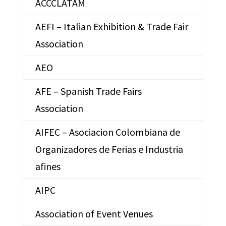
ACCCLATAM
AEFI – Italian Exhibition & Trade Fair
Association
AEO
AFE – Spanish Trade Fairs
Association
AIFEC – Asociacion Colombiana de
Organizadores de Ferias e Industria
afines
AIPC
Association of Event Venues