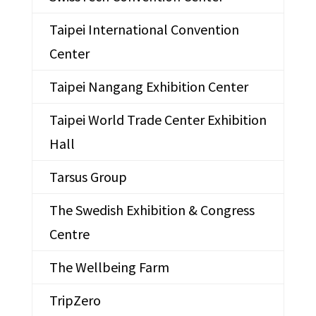
Taipei International Convention
Center
Taipei Nangang Exhibition Center
Taipei World Trade Center Exhibition
Hall
Tarsus Group
The Swedish Exhibition & Congress
Centre
The Wellbeing Farm
TripZero