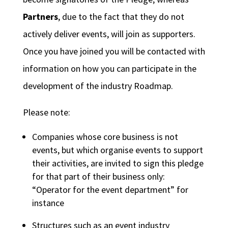
Partners
, due to the fact that they do not
actively deliver events, will join as supporters.
Once you have joined you will be contacted with
information on how you can participate in the
development of the industry Roadmap.
Please note:
Companies whose core business is not
events, but which organise events to support
their activities, are invited to sign this pledge
for that part of their business only:
“Operator for the event department” for
instance
Structures such as an event industry