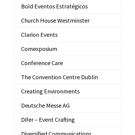
Bold Eventos Estratégicos
Church House Westminster
Clarion Events
Comexposium
Conference Care
The Convention Centre Dublin
Creating Environments
Deutsche Messe AG
Difer – Event Crafting
Diversified Communications