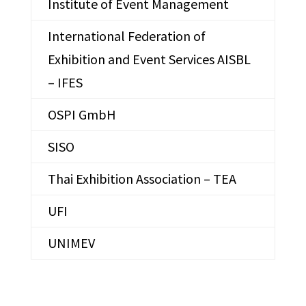
Institute of Event Management
International Federation of
Exhibition and Event Services AISBL
– IFES
OSPI GmbH
SISO
Thai Exhibition Association – TEA
UFI
UNIMEV