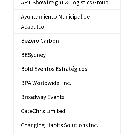
APT Showfreight & Logistics Group
Ayuntamiento Municipal de
Acapulco
BeZero Carbon
BESydney
Bold Eventos Estratégicos
BPA Worldwide, Inc.
Broadway Events
CateChris Limited
Changing Habits Solutions Inc.