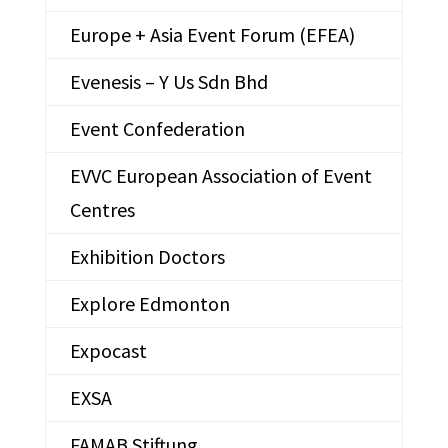
Europe + Asia Event Forum (EFEA)
Evenesis – Y Us Sdn Bhd
Event Confederation
EVVC European Association of Event
Centres
Exhibition Doctors
Explore Edmonton
Expocast
EXSA
FAMAB Stiftung