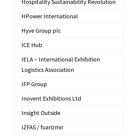
Hospitality Sustainability Revolution
HPower International
Hyve Group plc
ICE Hub
IELA – International Exhibition
Logistics Association
IFP Group
Inovent Exhibitions Ltd
Insight Outside
IZFAS / fuarizmir