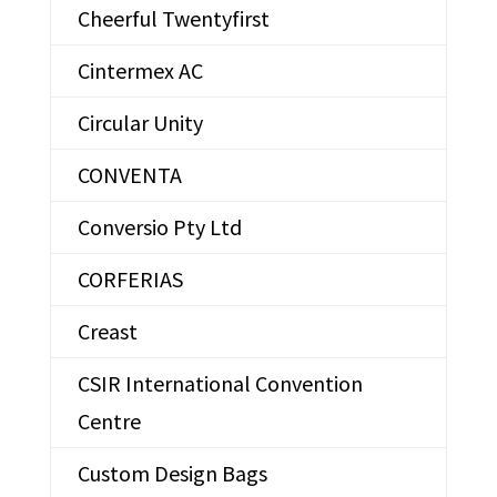
Cheerful Twentyfirst
Cintermex AC
Circular Unity
CONVENTA
Conversio Pty Ltd
CORFERIAS
Creast
CSIR International Convention
Centre
Custom Design Bags