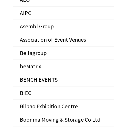
AIPC
Asembl Group
Association of Event Venues
Bellagroup
beMatrix
BENCH EVENTS
BIEC
Bilbao Exhibition Centre
Boonma Moving & Storage Co Ltd