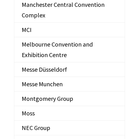
Manchester Central Convention
Complex
MCI
Melbourne Convention and
Exhibition Centre
Messe Düsseldorf
Messe Munchen
Montgomery Group
Moss
NEC Group