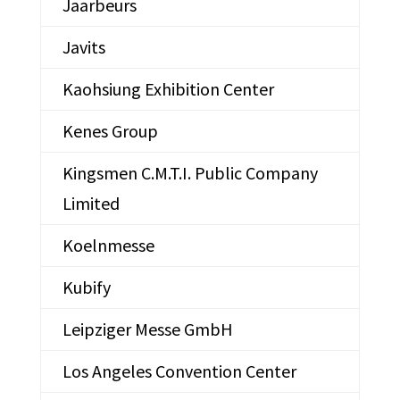
Jaarbeurs
Javits
Kaohsiung Exhibition Center
Kenes Group
Kingsmen C.M.T.I. Public Company
Limited
Koelnmesse
Kubify
Leipziger Messe GmbH
Los Angeles Convention Center