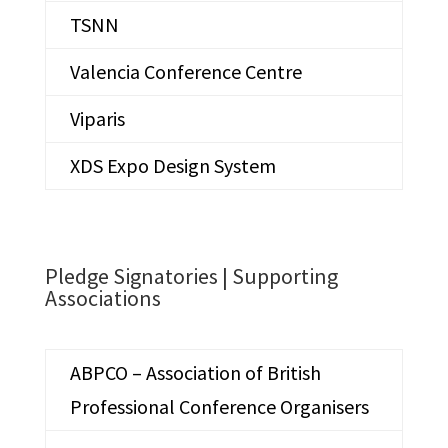
TSNN
Valencia Conference Centre
Viparis
XDS Expo Design System
Pledge Signatories |
Supporting
Associations
ABPCO – Association of British
Professional Conference Organisers