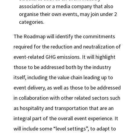
association or a media company that also
organise their own events, may join under 2
categories.
The Roadmap will identify the commitments
required for the reduction and neutralization of
event-related GHG emissions. It will highlight
those to be addressed both by the industry
itself, including the value chain leading up to
event delivery, as well as those to be addressed
in collaboration with other related sectors such
as hospitality and transportation that are an
integral part of the overall event experience. It
will include some “level settings”, to adapt to