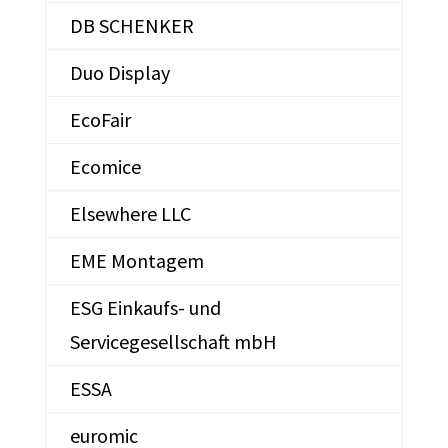
DB SCHENKER
Duo Display
EcoFair
Ecomice
Elsewhere LLC
EME Montagem
ESG Einkaufs- und
Servicegesellschaft mbH
ESSA
euromic