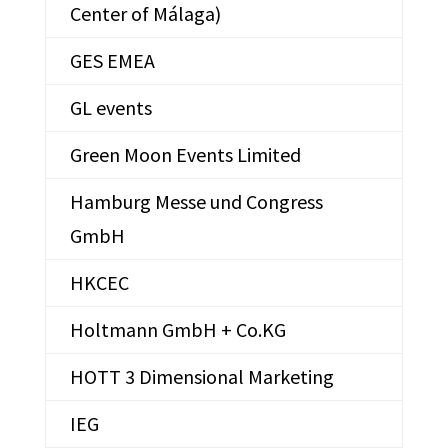
Center of Málaga)
GES EMEA
GL events
Green Moon Events Limited
Hamburg Messe und Congress
GmbH
HKCEC
Holtmann GmbH + Co.KG
HOTT 3 Dimensional Marketing
IEG