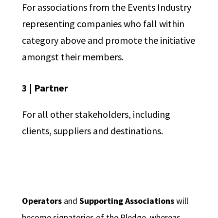
For associations from the Events Industry
representing companies who fall within
category above and promote the initiative
amongst their members.
3 | Partner
For all other stakeholders, including
clients, suppliers and destinations.
Operators
and
Supporting Associations
will
become signatories of the Pledge, whereas