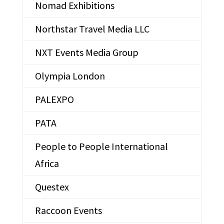
Nomad Exhibitions
Northstar Travel Media LLC
NXT Events Media Group
Olympia London
PALEXPO
PATA
People to People International
Africa
Questex
Raccoon Events