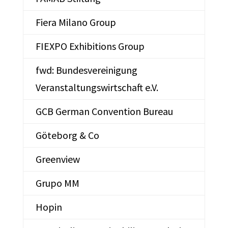
Fiera Milano Group
FIEXPO Exhibitions Group
fwd: Bundesvereinigung
Veranstaltungswirtschaft e.V.
GCB German Convention Bureau
Göteborg & Co
Greenview
Grupo MM
Hopin