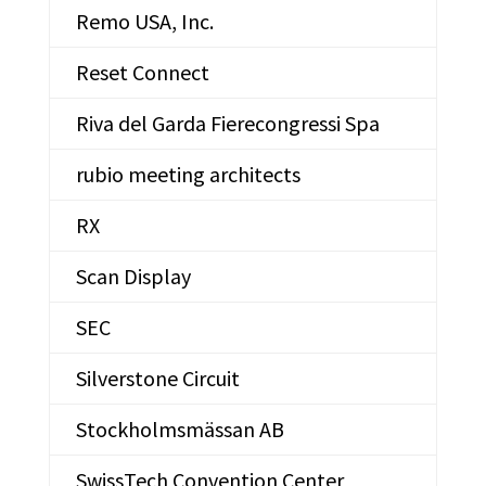
Remo USA, Inc.
Reset Connect
Riva del Garda Fierecongressi Spa
rubio meeting architects
RX
Scan Display
SEC
Silverstone Circuit
Stockholmsmässan AB
SwissTech Convention Center