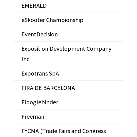
EMERALD
eSkooter Championship
EventDecision
Exposition Development Company
Inc
Expotrans SpA
FIRA DE BARCELONA
Flooglebinder
Freeman
FYCMA (Trade Fairs and Congress