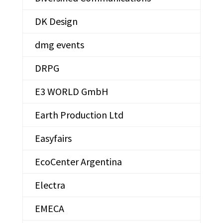
DK Design
dmg events
DRPG
E3 WORLD GmbH
Earth Production Ltd
Easyfairs
EcoCenter Argentina
Electra
EMECA