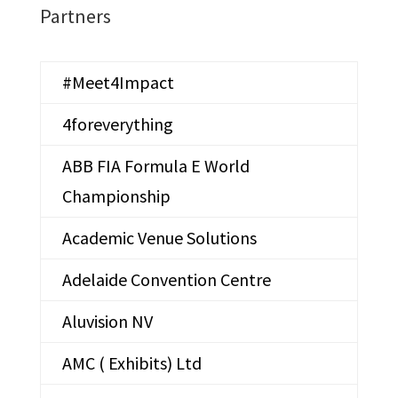
Partners
#Meet4Impact
4foreverything
ABB FIA Formula E World
Championship
Academic Venue Solutions
Adelaide Convention Centre
Aluvision NV
AMC ( Exhibits) Ltd