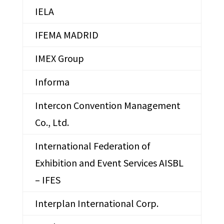
IELA
IFEMA MADRID
IMEX Group
Informa
Intercon Convention Management
Co., Ltd.
International Federation of
Exhibition and Event Services AISBL
– IFES
Interplan International Corp.