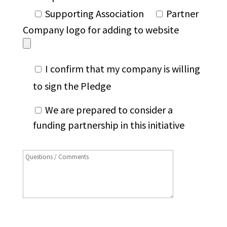
Supporting Association
Partner
Company logo for adding to website
I confirm that my company is willing
to sign the Pledge
We are prepared to consider a
funding partnership in this initiative