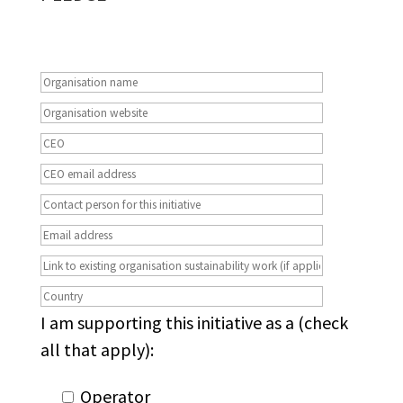
I am supporting this initiative as a (check
all that apply):
Operator