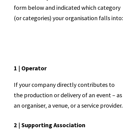
form below and indicated which category
(or categories) your organisation falls into:
1 | Operator
If your company directly contributes to
the production or delivery of an event – as
an organiser, a venue, or a service provider.
2 | Supporting Association