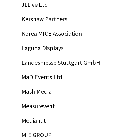
JLLive Ltd
Kershaw Partners
Korea MICE Association
Laguna Displays
Landesmesse Stuttgart GmbH
MaD Events Ltd
Mash Media
Measurevent
Mediahut
MIE GROUP