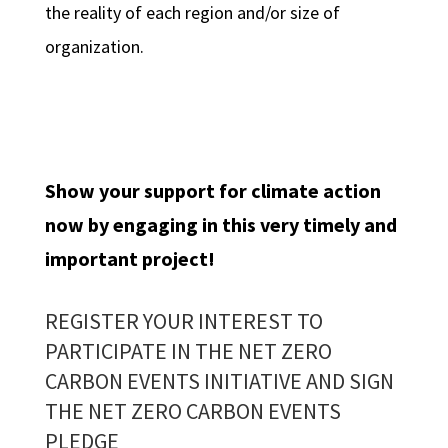
the reality of each region and/or size of
organization.
Show your support for climate action
now by engaging in this very timely and
important project!
REGISTER YOUR INTEREST TO
PARTICIPATE IN THE NET ZERO
CARBON EVENTS INITIATIVE AND
SIGN
THE NET ZERO CARBON EVENTS
PLEDGE