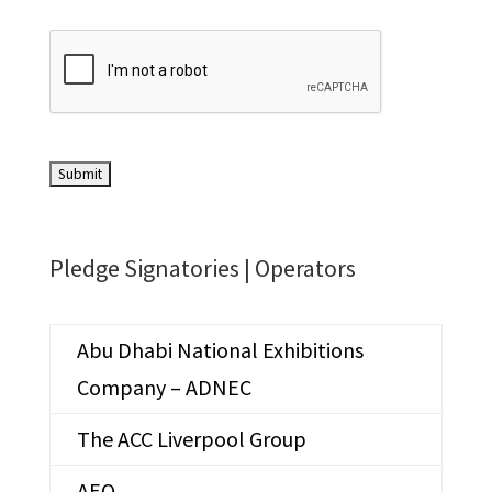
Pledge Signatories |
Operators
Abu Dhabi National Exhibitions
Company – ADNEC
The ACC Liverpool Group
AEO