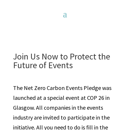
Join Us Now to Protect the
Future of Events
The Net Zero Carbon Events Pledge was
launched at a special event at COP 26 in
Glasgow. All companies in the events
industry are invited to participate in the
initiative. All you need to do is fill in the