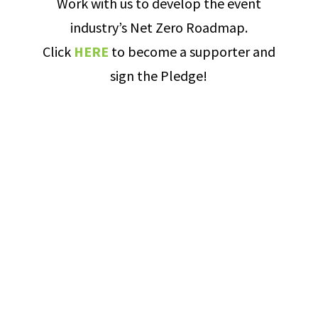
Work with us to develop the event
industry’s Net Zero Roadmap.
Click
HERE
to become a supporter and
sign the Pledge!