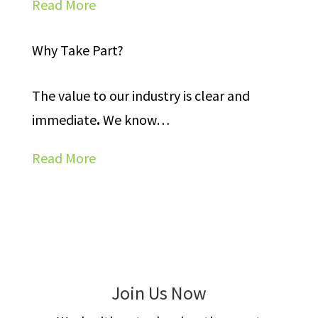
Read More
Why Take Part?
The value to our industry is clear and
immediate
.
We know
…
Read More
Join Us Now