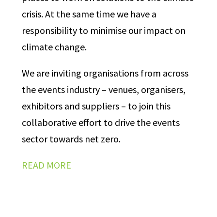
crisis. At the same time we have a
responsibility to minimise our impact on
climate change.
We are inviting organisations from across
the events industry – venues, organisers,
exhibitors and suppliers – to join this
collaborative effort to drive the events
sector towards net zero.
READ MORE