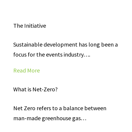
The Initiative
Sustainable development has long been a
focus for the events industry….
Read More
What is Net-Zero?
Net Zero refers to a balance between
man-made greenhouse gas…