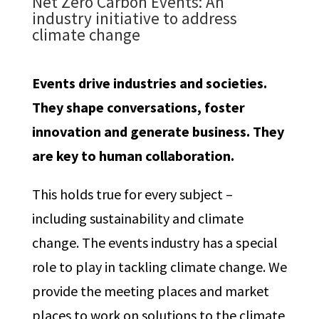
Net Zero Carbon Events:
An
industry initiative to address
climate change
Events drive industries and societies.
They shape conversations, foster
innovation and generate business.
They
are key to human collaboration.
This holds true for every subject –
including sustainability and climate
change. The events industry has a special
role to play in tackling climate change. We
provide the meeting places and market
places to work on solutions to the climate