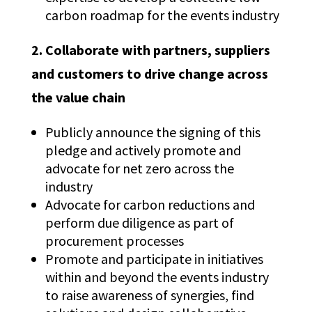
carbon roadmap for the events industry
2.
Collaborate with partners, suppliers
and customers to drive change across
the value chain
Publicly announce the signing of this
pledge and actively promote and
advocate for net zero across the
industry
Advocate for carbon reductions and
perform due diligence as part of
procurement processes
Promote and participate in initiatives
within and beyond the events industry
to raise awareness of synergies, find