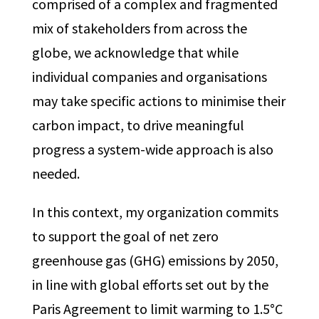
comprised of a complex and fragmented
mix of stakeholders from across the
globe, we acknowledge that while
individual companies and organisations
may take specific actions to minimise their
carbon impact, to drive meaningful
progress a system-wide approach is also
needed.
In this context, my organization commits
to support the goal of net zero
greenhouse gas (GHG) emissions by 2050,
in line with global efforts set out by the
Paris Agreement to limit warming to 1.5°C