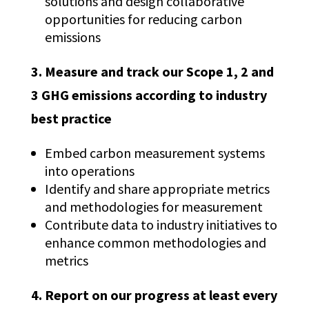
solutions and design collaborative
opportunities for reducing carbon
emissions
3. Measure and track our Scope 1, 2 and
3 GHG emissions according to industry
best practice
Embed carbon measurement systems
into operations
Identify and share appropriate metrics
and methodologies for measurement
Contribute data to industry initiatives to
enhance common methodologies and
metrics
4. Report on our progress at least every