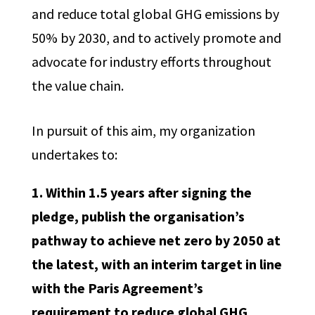
and reduce total global GHG emissions by
50% by 2030, and to actively promote and
advocate for industry efforts throughout
the value chain.
In pursuit of this aim, my organization
undertakes to:
1. Within 1.5 years after signing the
pledge, publish the organisation’s
pathway to achieve net zero by 2050 at
the latest, with an interim target in line
with the Paris Agreement’s
requirement to reduce global GHG