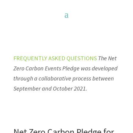
FREQUENTLY ASKED QUESTIONS
The Net
Zero Carbon Events Pledge was developed
through a collaborative process between
September and October 2021.
Net Zero Carbon Pledge for