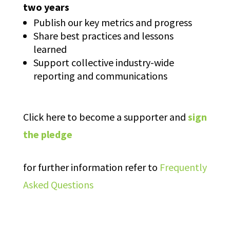
two years
Publish our key metrics and progress
Share best practices and lessons
learned
Support collective industry-wide
reporting and communications
Click here to become a supporter and
sign
the pledge
for further information refer to
Frequently
Asked Questions