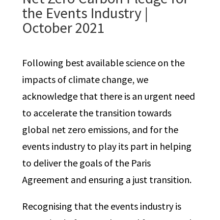
the Events Industry
|
October 2021
Following best available science on the
impacts of climate change, we
acknowledge that there is an urgent need
to accelerate the transition towards
global net zero emissions, and for the
events industry to play its part in helping
to deliver the goals of the Paris
Agreement and ensuring a just transition.
Recognising that the events industry is