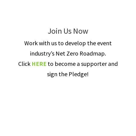
Join Us Now
Work with us to develop the event
industry’s Net Zero Roadmap.
Click
HERE
to become a supporter and
sign the Pledge!