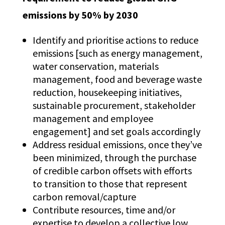
emissions by 50% by 2030
Identify and prioritise actions to reduce
emissions [such as energy management,
water conservation, materials
management, food and beverage waste
reduction, housekeeping initiatives,
sustainable procurement, stakeholder
management and employee
engagement] and set goals accordingly
Address residual emissions, once they’ve
been minimized, through the purchase
of credible carbon offsets with efforts
to transition to those that represent
carbon removal/capture
Contribute resources, time and/or
expertise to develop a collective low